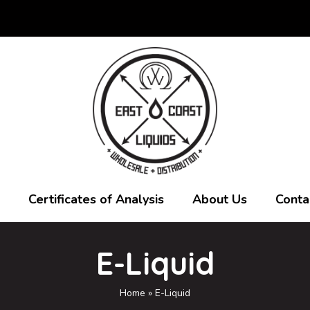
Certificates of Analysis
About Us
Conta
E-Liquid
Home
»
E-Liquid