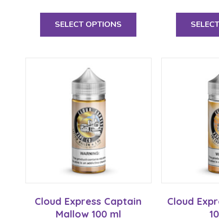
This
product
SELECT OPTIONS
SELEC
has
multiple
variants.
The
options
may
be
chosen
on
the
product
page
Cloud Express Captain
Cloud Expr
Mallow 100 ml
1