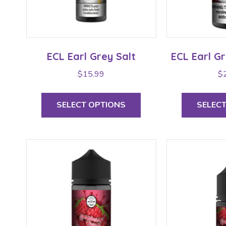
ECL Earl Grey Salt
ECL Earl G
$
15.99
$
This
product
SELECT OPTIONS
SELEC
has
multiple
variants.
The
options
may
be
chosen
on
the
product
page