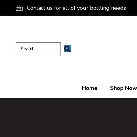
Contact us for all of your bottling needs
Home
Shop Now