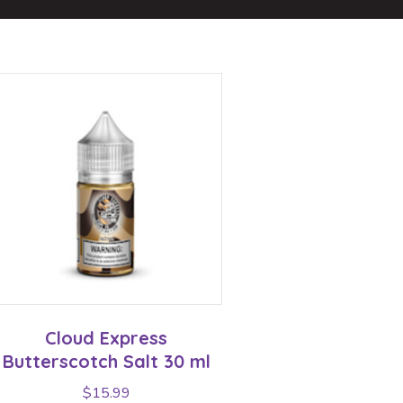
Cloud Express
Butterscotch Salt 30 ml
$
15.99