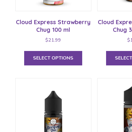
Cloud Express Strawberry
Cloud Expr
Chug 100 ml
Chug 3
$
21.99
$
This
product
SELECT OPTIONS
SELEC
has
multiple
variants.
The
options
may
be
chosen
on
the
product
page