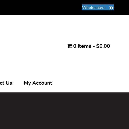
Wholesalers
0 items
$0.00
ct Us
My Account