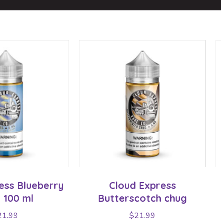
ess Blueberry
Cloud Express
 100 ml
Butterscotch chug
21.99
$
21.99