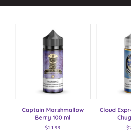
Captain Marshmallow
Cloud Expr
Berry 100 ml
Chug
$
21.99
$