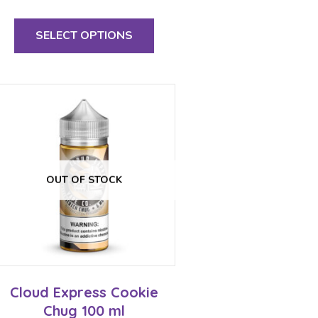
This
product
SELECT OPTIONS
has
multiple
variants.
The
options
may
be
chosen
on
the
OUT OF STOCK
product
page
Cloud Express Cookie
Chug 100 ml