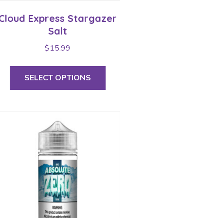
Cloud Express Stargazer
Salt
$
15.99
This
product
SELECT OPTIONS
has
multiple
variants.
The
options
may
be
chosen
on
the
product
page