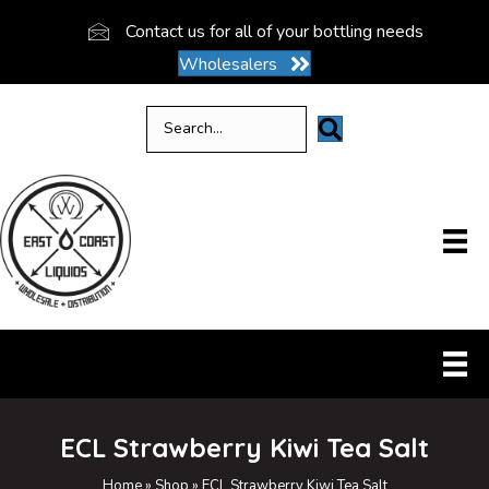
Contact us for all of your bottling needs
Wholesalers
ECL Strawberry Kiwi Tea Salt
Home
»
Shop
»
ECL Strawberry Kiwi Tea Salt