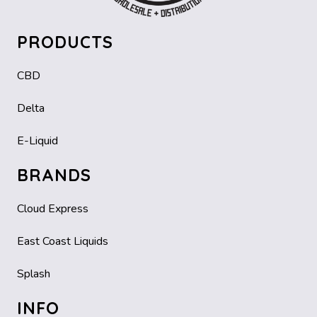
PRODUCTS
CBD
Delta
E-Liquid
BRANDS
Cloud Express
East Coast Liquids
Splash
INFO