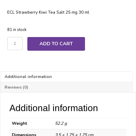
ECL Strawberry Kiwi Tea Salt 25 mg 30 ml
81 in stock
ECL
ADD TO CART
Strawberry
Kiwi
Tea
Salt
quantity
Additional information
Reviews (0)
Additional information
Weight
52.2 g
Dimensions
3.5 × 1.75 × 1.75 cm