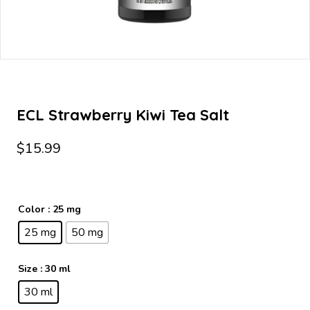
ECL Strawberry Kiwi Tea Salt
$
15.99
Color
: 25 mg
25 mg
50 mg
Size
: 30 ml
30 ml