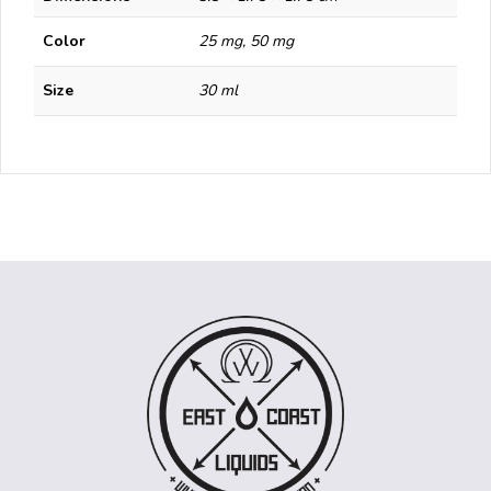
Color
25 mg, 50 mg
Size
30 ml