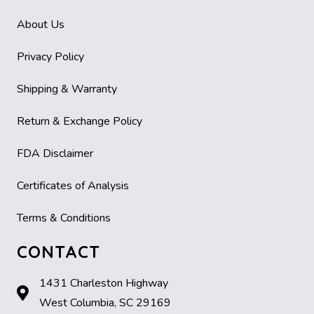
About Us
Privacy Policy
Shipping & Warranty
Return & Exchange Policy
FDA Disclaimer
Certificates of Analysis
Terms & Conditions
CONTACT
1431 Charleston Highway
West Columbia, SC 29169