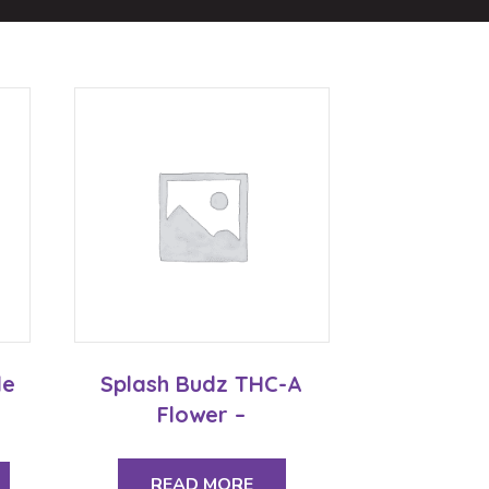
le
Splash Budz THC-A
Flower –
This
product
READ MORE