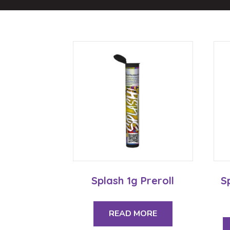
Splash 1g Preroll
S
READ MORE