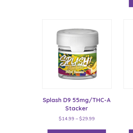
Splash D9 55mg/THC-A
Stacker
Price
$
14.99
–
$
29.99
range:
This
$14.99