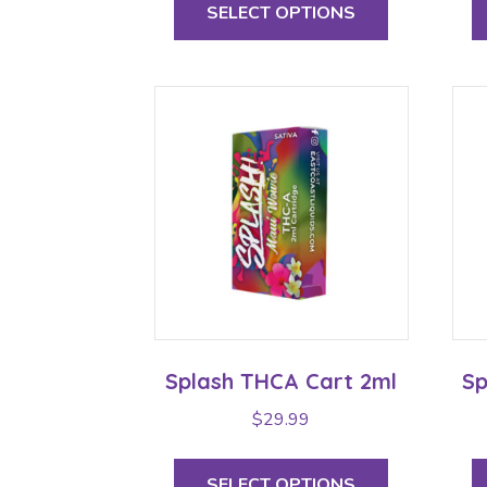
product
SELECT OPTIONS
through
has
multiple
$29.99
variants.
The
options
may
be
chosen
on
the
product
page
Splash THCA Cart 2ml
Sp
$
29.99
This
product
SELECT OPTIONS