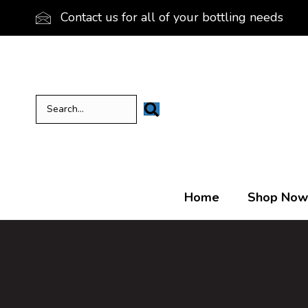
Contact us for all of your bottling needs
Home
Shop Now