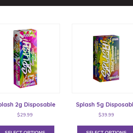
plash 2g Disposable
Splash 5g Disposab
$
29.99
$
39.99
This
product
SELECT OPTIONS
SELECT OPTIONS