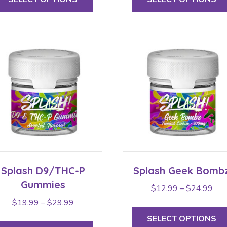
has
multiple
variants.
The
options
may
be
chosen
on
the
product
page
Splash D9/THC-P
Splash Geek Bomb
Gummies
Pric
$
12.99
–
$
24.99
rang
Price
$
19.99
–
$
29.99
$12
range:
This
SELECT OPTIONS
thr
$19.99