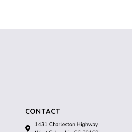
CONTACT
1431 Charleston Highway