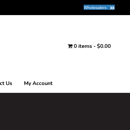
Wholesalers
0 items
$0.00
ct Us
My Account