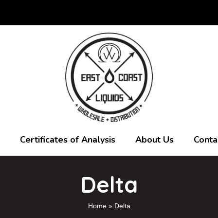
Certificates of Analysis
About Us
Conta
Delta
Home
»
Delta