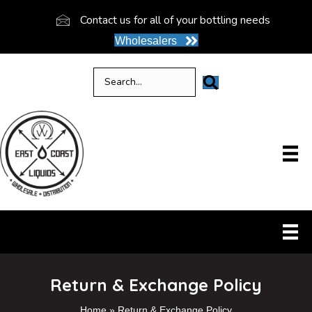
Contact us for all of your bottling needs
Wholesalers
Return & Exchange Policy
Home
»
Return & Exchange Policy