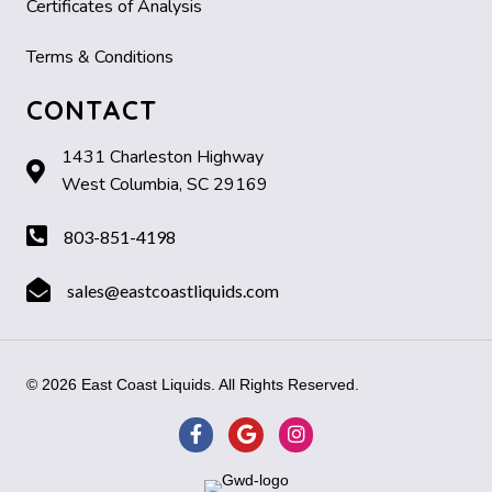
Certificates of Analysis
Terms & Conditions
CONTACT
1431 Charleston Highway
West Columbia, SC 29169
803-851-4198
sales@eastcoastliquids.com
© 2026 East Coast Liquids. All Rights Reserved.