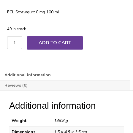
ECL Strawgurt 0 mg 100 ml
49 in stock
ECL
ADD TO CART
Strawgurt
quantity
Additional information
Reviews (0)
Additional information
Weight
146.8 g
Dimensions
1.5 × 4.5 × 1.5 cm