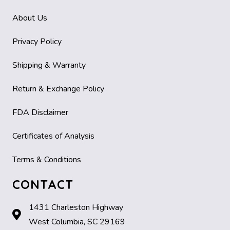
About Us
Privacy Policy
Shipping & Warranty
Return & Exchange Policy
FDA Disclaimer
Certificates of Analysis
Terms & Conditions
CONTACT
1431 Charleston Highway
West Columbia, SC 29169