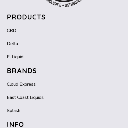
PRODUCTS
CBD
Delta
E-Liquid
BRANDS
Cloud Express
East Coast Liquids
Splash
INFO