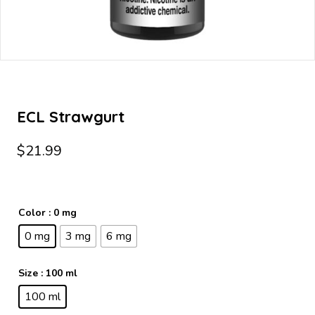
ECL Strawgurt
$
21.99
Color
: 0 mg
0 mg
3 mg
6 mg
Size
: 100 ml
100 ml