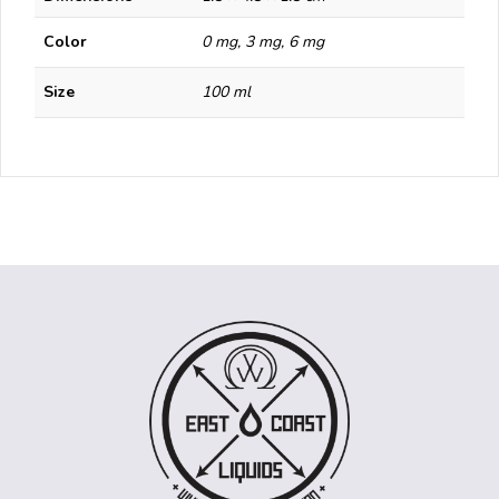
Color
0 mg, 3 mg, 6 mg
Size
100 ml