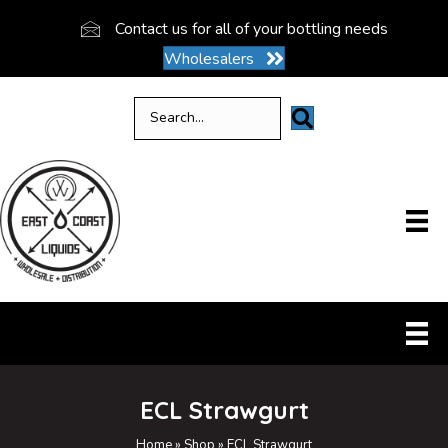
Contact us for all of your bottling needs
Wholesalers
ECL Strawgurt
Home
»
Shop
»
ECL Strawgurt