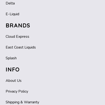
Delta
E-Liquid
BRANDS
Cloud Express
East Coast Liquids
Splash
INFO
About Us
Privacy Policy
Shipping & Warranty