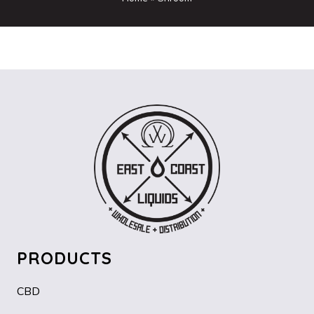
PRODUCTS
CBD