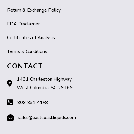
Return & Exchange Policy
FDA Disclaimer
Certificates of Analysis
Terms & Conditions
CONTACT
1431 Charleston Highway
West Columbia, SC 29169
803-851-4198
sales@eastcoastliquids.com