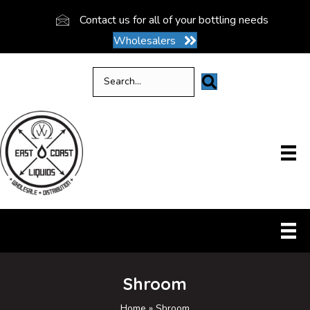
Contact us for all of your bottling needs
Wholesalers
Shroom
Home
»
Shroom