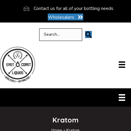
Contact us for all of your bottling needs
Wholesalers
Kratom
Home
»
Kratom