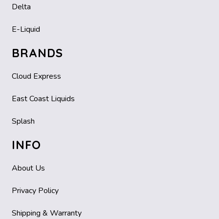
Delta
E-Liquid
BRANDS
Cloud Express
East Coast Liquids
Splash
INFO
About Us
Privacy Policy
Shipping & Warranty