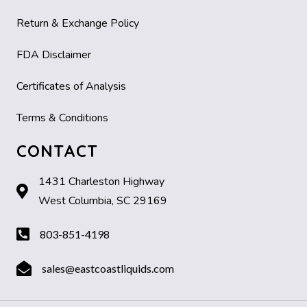
Return & Exchange Policy
FDA Disclaimer
Certificates of Analysis
Terms & Conditions
CONTACT
1431 Charleston Highway
West Columbia, SC 29169
803-851-4198
sales@eastcoastliquids.com