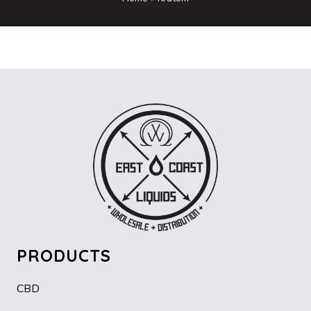
PRODUCTS
CBD