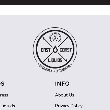
DS
INFO
ress
About Us
 Liquids
Privacy Policy