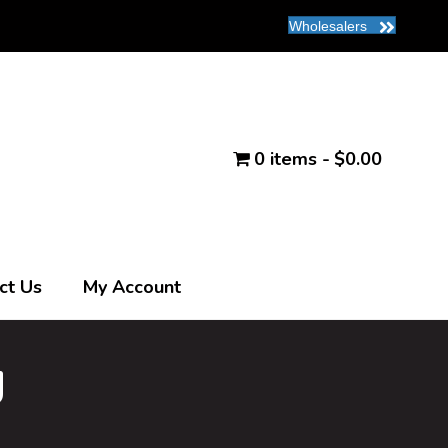
Wholesalers
0 items
$0.00
ct Us
My Account
g