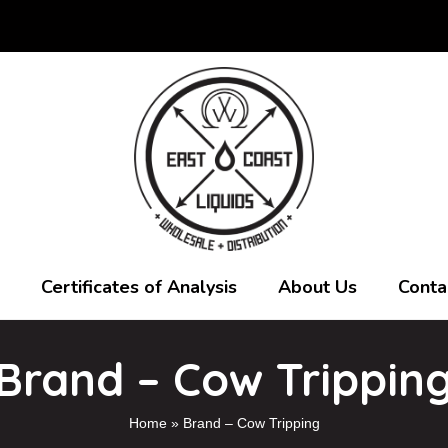
Certificates of Analysis
About Us
Conta
Brand – Cow Trippin
Home
»
Brand – Cow Tripping