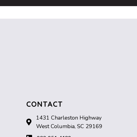
CONTACT
1431 Charleston Highway
West Columbia, SC 29169