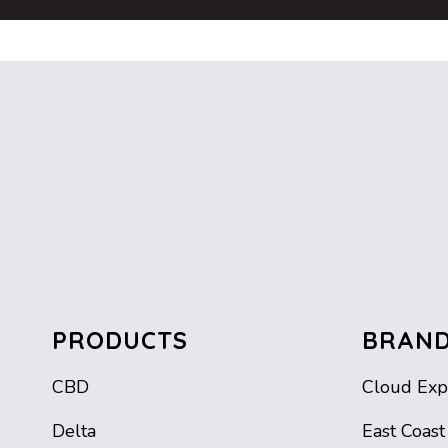
PRODUCTS
BRAN
CBD
Cloud Exp
Delta
East Coast