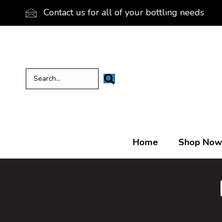
Contact us for all of your bottling needs
Home
Shop Now