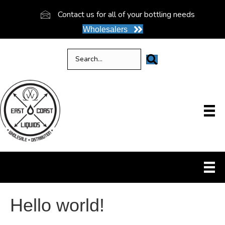
Contact us for all of your bottling needs
Wholesalers
Hello world!