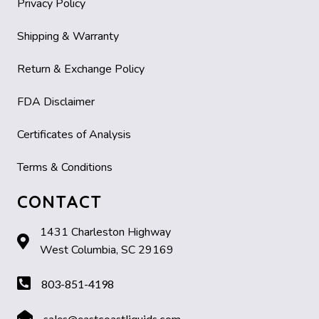
Privacy Policy
Shipping & Warranty
Return & Exchange Policy
FDA Disclaimer
Certificates of Analysis
Terms & Conditions
CONTACT
1431 Charleston Highway
West Columbia, SC 29169
803-851-4198
sales@eastcoastliquids.com