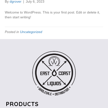
By
dgrover
|
July 6, 2023
Welcome to WordPress. This is your first post. Edit or delete it,
then start writing!
Posted in
Uncategorized
PRODUCTS