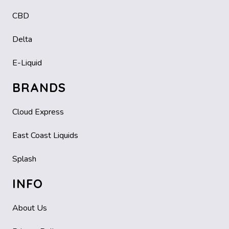
CBD
Delta
E-Liquid
BRANDS
Cloud Express
East Coast Liquids
Splash
INFO
About Us