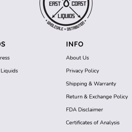
DS
INFO
ress
About Us
 Liquids
Privacy Policy
Shipping & Warranty
Return & Exchange Policy
FDA Disclaimer
Certificates of Analysis