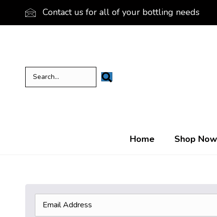
Contact us for all of your bottling needs
Home
Shop Now