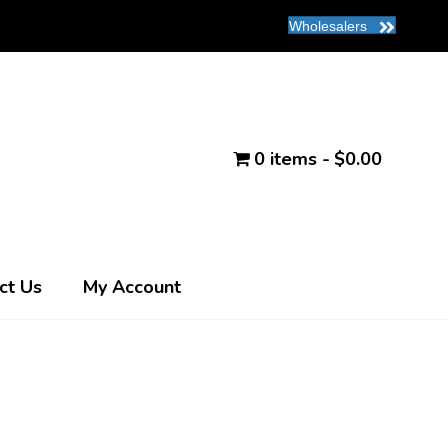
Wholesalers
0 items
$0.00
ct Us
My Account