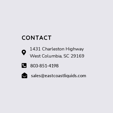
CONTACT
1431 Charleston Highway
West Columbia, SC 29169
803-851-4198
sales@eastcoastliquids.com