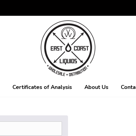
Certificates of Analysis
About Us
Conta