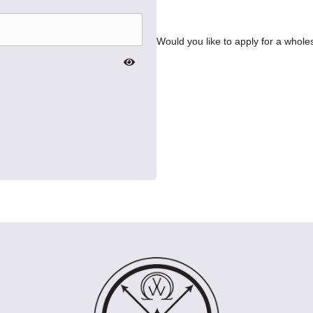
Would you like to apply for a whol