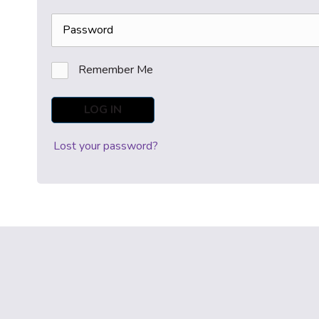
Remember Me
LOG IN
Lost your password?