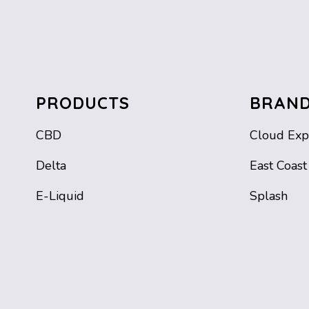
PRODUCTS
BRAN
CBD
Cloud Exp
Delta
East Coast
E-Liquid
Splash