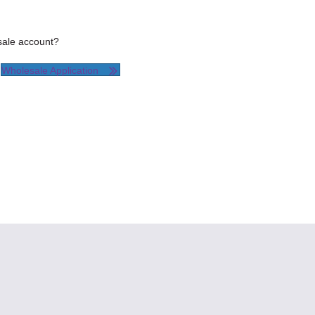
esale account?
Wholesale Application